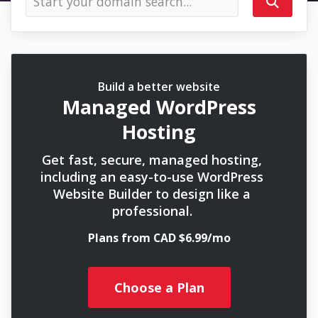
Build a better website
Managed WordPress
Hosting
Get fast, secure, managed hosting,
including an easy-to-use WordPress
Website Builder to design like a
professional.
Plans from CAD $6.99/mo
Choose a Plan