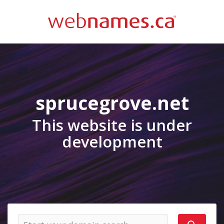
sprucegrove.net
This website is under
development