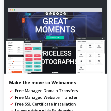
Make the move to Webnames
Free Managed Domain Transfers
Free Managed Website Transfer
Free SSL Certificate Installation
Lower pricing with 5+ domains